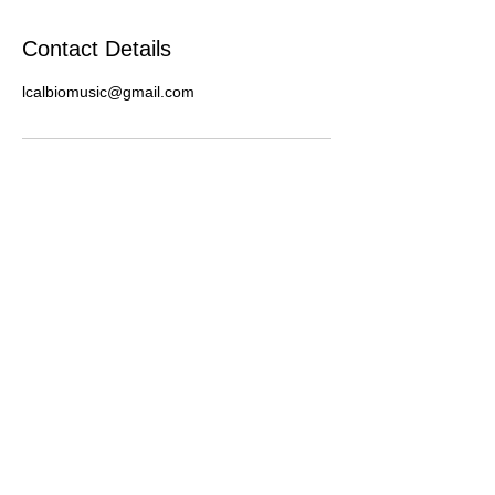
Contact Details
lcalbiomusic@gmail.com
Contact Lima:
(347) 484-0681
(Bookings Only)
limacalbiobookings@gmail.com
© 2020 Lima Calbio Music