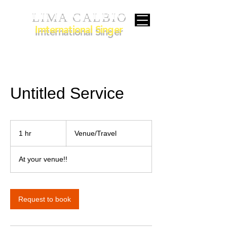
LIMA CALBIO
Imternational Singer
Untitled Service
Venue/Travel
1 hr
1
Venue/Travel
h
At your venue!!
Request to book