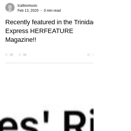
lcalbiomusic
Feb 13, 2020
0 min read
Recently featured in the Trinidad
Express HERFEATURE
Magazine!!