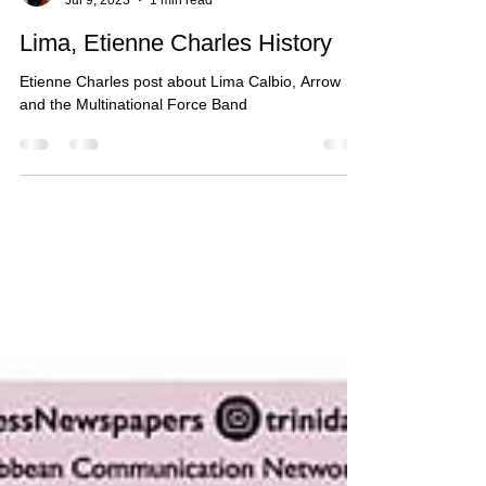
lcalbiomusic
Jul 9, 2023
1 min read
Lima, Etienne Charles History
Etienne Charles post about Lima Calbio, Arrow
and the Multinational Force Band