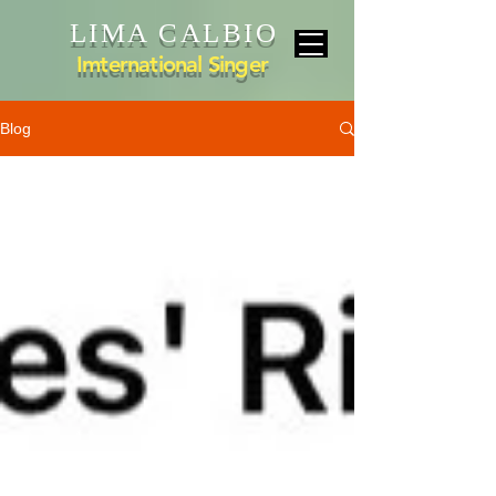
LIMA CALBIO
Imternational Singer
Blog